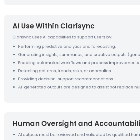
AI Use Within Clarisync
Clarisync uses AI capabilities to support users by:
Performing predictive analytics and forecasting.
Generating insights, summaries, and creative outputs (gener
Enabling automated workflows and process improvements.
Detecting patterns, trends, risks, or anomalies.
Providing decision-support recommendations.
AI-generated outputs are designed to assist not replace hu
Human Oversight and Accountabili
AI outputs must be reviewed and validated by qualified hu