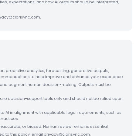
ities, expectations, and how AI outputs should be interpreted,
rivacy@clarisync.com.
rt predictive analytics, forecasting, generative outputs,
recommendations to help improve and enhance your experience.
ist and augment human decision-making. Outputs must be
 are decision-support tools only and should not be relied upon
 AI in alignment with applicable legal requirements, such as
practices.
 inaccurate, or biased. Human review remains essential.
ted to this policy, email privacy@clarisync.com.