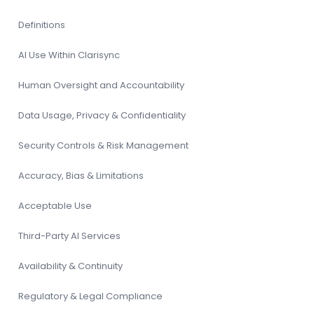
Definitions
AI Use Within Clarisync
Human Oversight and Accountability
Data Usage, Privacy & Confidentiality
Security Controls & Risk Management
Accuracy, Bias & Limitations
Acceptable Use
Third-Party AI Services
Availability & Continuity
Regulatory & Legal Compliance