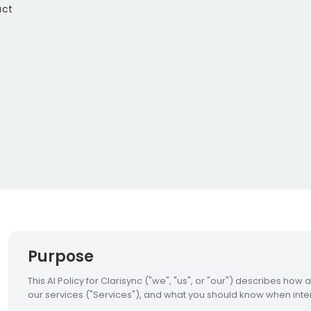
act
Purpose
This AI Policy for Clarisync ("we", "us", or "our") describes how 
our services ("Services"), and what you should know when inter