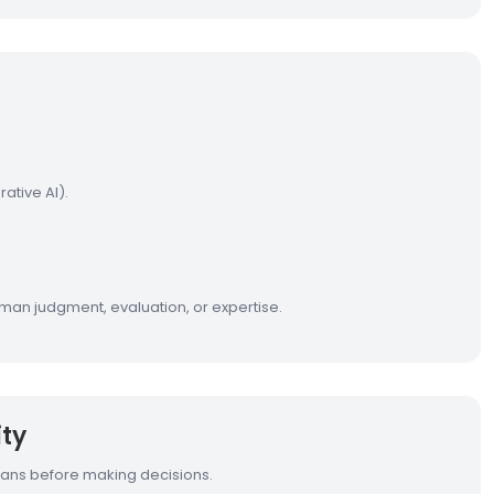
ative AI).
man judgment, evaluation, or expertise.
ty
mans before making decisions.