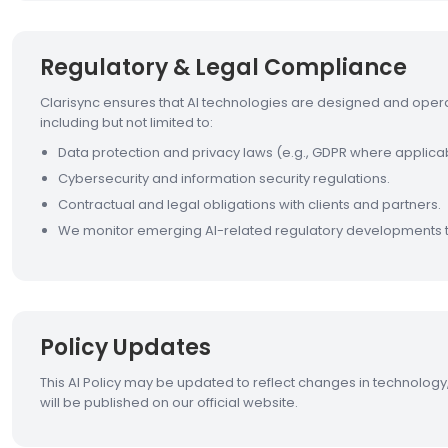
Regulatory & Legal Compliance
Clarisync ensures that AI technologies are designed and oper
including but not limited to:
Data protection and privacy laws (e.g., GDPR where applica
Cybersecurity and information security regulations.
Contractual and legal obligations with clients and partners.
We monitor emerging AI-related regulatory developments 
Policy Updates
This AI Policy may be updated to reflect changes in technology,
will be published on our official website.