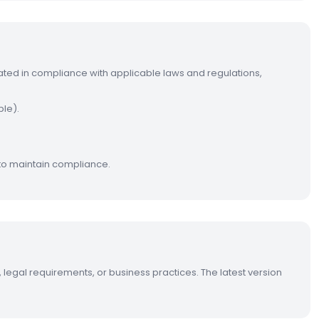
ated in compliance with applicable laws and regulations,
ble).
to maintain compliance.
 legal requirements, or business practices. The latest version