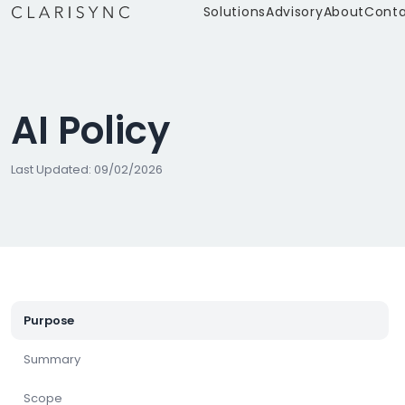
Solutions
Advisory
About
Cont
AI Policy
Last Updated: 09/02/2026
Purpose
Summary
Scope