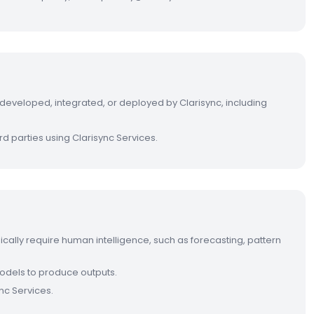
s developed, integrated, or deployed by Clarisync, including
rd parties using Clarisync Services.
ypically require human intelligence, such as forecasting, pattern
 models to produce outputs.
nc Services.