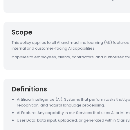
Scope
This policy applies to all AI and machine learning (ML) feature
internal and customer-facing AI capabilities.
It applies to employees, clients, contractors, and authorised thi
Definitions
Artificial Intelligence (AI): Systems that perform tasks that t
recognition, and natural language processing.
AI Feature: Any capability in our Services that uses AI or ML
User Data: Data input, uploaded, or generated within Clarisy