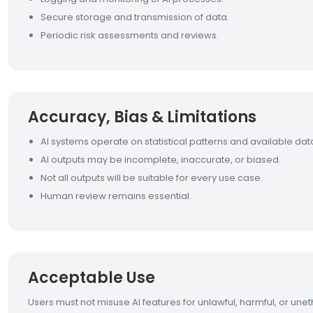
Secure storage and transmission of data.
Periodic risk assessments and reviews.
Accuracy, Bias & Limitations
AI systems operate on statistical patterns and available dat
AI outputs may be incomplete, inaccurate, or biased.
Not all outputs will be suitable for every use case.
Human review remains essential.
Acceptable Use
Users must not misuse AI features for unlawful, harmful, or unet