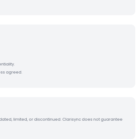
tiality.
less agreed.
dated, limited, or discontinued. Clarisync does not guarantee