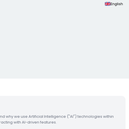
English
and why we use Artificial Intelligence ("AI") technologies within
acting with AI-driven features.