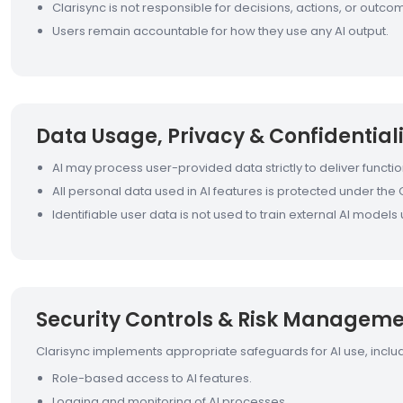
Clarisync is not responsible for decisions, actions, or out
Users remain accountable for how they use any AI output.
Data Usage, Privacy & Confidentiali
AI may process user-provided data strictly to deliver function
All personal data used in AI features is protected under the C
Identifiable user data is not used to train external AI model
Security Controls & Risk Managem
Clarisync implements appropriate safeguards for AI use, includ
Role-based access to AI features.
Logging and monitoring of AI processes.