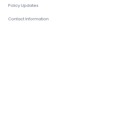
Policy Updates
Contact Information