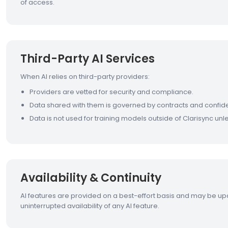
of access.
Third-Party AI Services
When AI relies on third-party providers:
Providers are vetted for security and compliance.
Data shared with them is governed by contracts and confiden
Data is not used for training models outside of Clarisync un
Availability & Continuity
AI features are provided on a best-effort basis and may be up
uninterrupted availability of any AI feature.