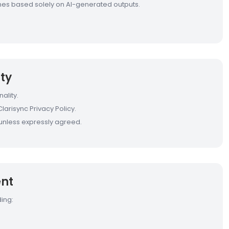
comes based solely on AI-generated outputs.
ty
ality.
larisync Privacy Policy.
s unless expressly agreed.
ent
ing: