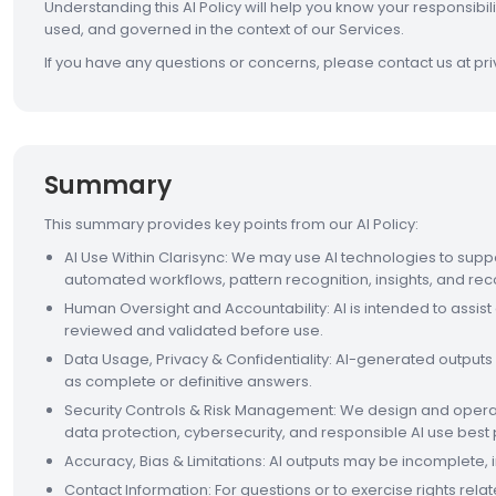
Understanding this AI Policy will help you know your responsibil
used, and governed in the context of our Services.
If you have any questions or concerns, please contact us at p
Summary
This summary provides key points from our AI Policy:
AI Use Within Clarisync: We may use AI technologies to suppo
automated workflows, pattern recognition, insights, and 
Human Oversight and Accountability: AI is intended to ass
reviewed and validated before use.
Data Usage, Privacy & Confidentiality: AI-generated outputs
as complete or definitive answers.
Security Controls & Risk Management: We design and operate
data protection, cybersecurity, and responsible AI use best 
Accuracy, Bias & Limitations: AI outputs may be incomplete,
Contact Information: For questions or to exercise rights rela