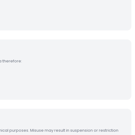
a therefore:
hical purposes. Misuse may result in suspension or restriction